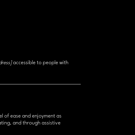
dress]
accessible to people with
level of ease and enjoyment as
rating, and through assistive