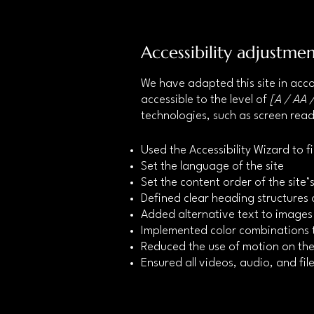
Accessibility adjustmen
We have adapted this site in a
accessible to the level of
[A / AA /
technologies, such as screen read
Used the Accessibility Wizard to fi
Set the language of the site
Set the content order of the site
Defined clear heading structures o
Added alternative text to images
Implemented color combinations t
Reduced the use of motion on the
Ensured all videos, audio, and file