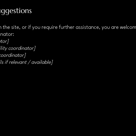
uggestions
 on the site, or if you require further assistance, you are welc
inator:
tor]
lity coordinator]
 coordinator]
s if relevant / available]
Privacy Policy
Accessibility
Statement
Terms &
Conditions