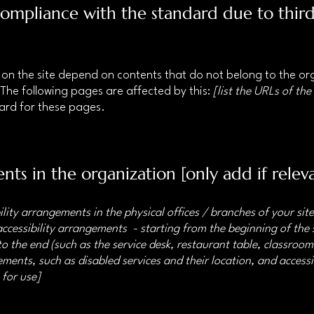
 compliance with the standard due to thir
s on the site depend on contents that do not belong to the o
 The following pages are affected by this:
[list the URLs of the
dard for these pages.
nts in the organization [only add if relev
ility arrangements in the physical offices / branches of your sit
accessibility arrangements - starting from the beginning of the s
o the end (such as the service desk, restaurant table, classroom e
ments, such as disabled services and their location, and accessib
 for use]