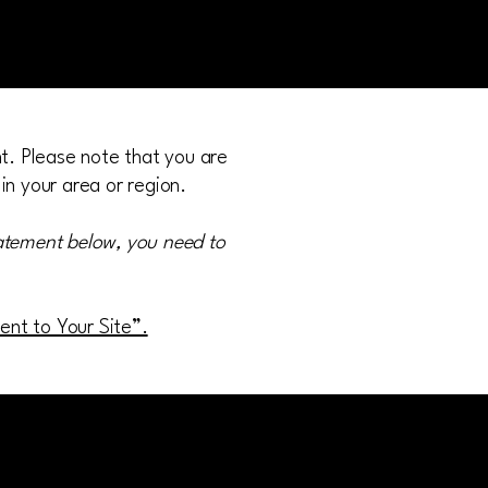
nt. Please note that you are
in your area or region.
tatement below, you need to
ment to Your Site”.