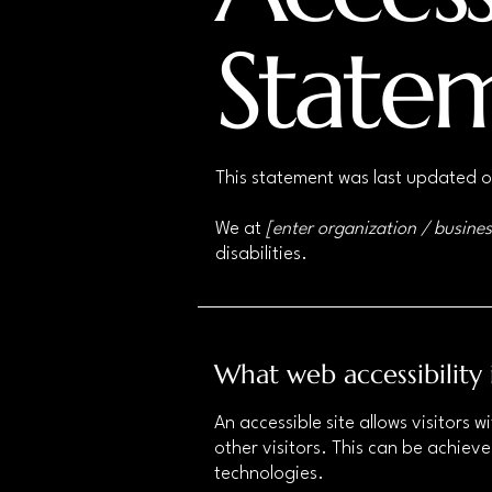
State
This statement was last updated 
We at
[enter organization / busine
disabilities.
What web accessibility 
An accessible site allows visitors w
other visitors. This can be achieve
technologies.