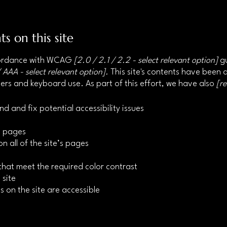
ts on this site
ccordance with WCAG
[2.0 / 2.1 / 2.2 - select relevant option]
gu
 AAA - select relevant option].
This site's contents have been 
ers and keyboard use. As part of this effort, we have also
[r
nd and fix potential accessibility issues
’s pages
n all of the site’s pages
hat meet the required color contrast
 site
s on the site are accessible