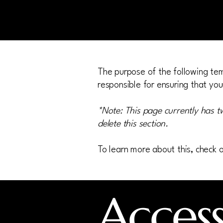
The purpose of the following temp
responsible for ensuring that you
*Note: This page currently has t
delete this section.
To learn more about this, check o
Accessi