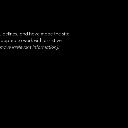
idelines, and have made the site
adapted to work with assistive
emove irrelevant information]: