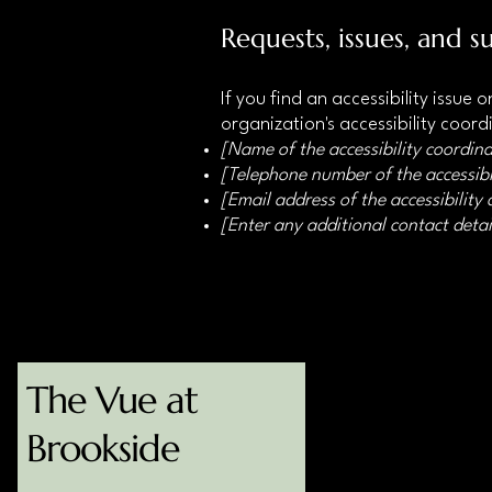
Requests, issues, and s
If you find an accessibility issue
organization's accessibility coord
[Name of the accessibility coordina
[Telephone number of the accessibi
[Email address of the accessibility
[Enter any additional contact detail
The Vue at
123-456-7890
info@mysite.com
Brookside
Bourne, MA 02532, USA