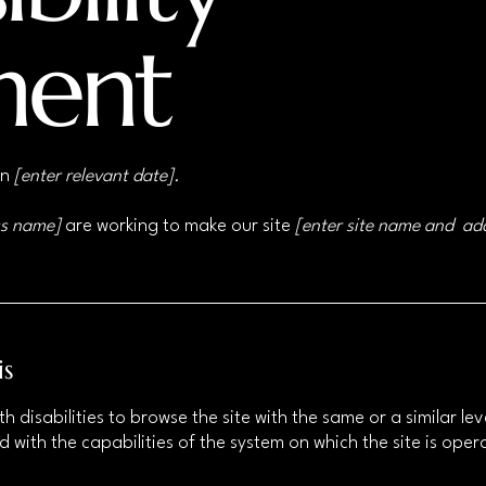
ment
on
[enter relevant date].
ss name]
are working to make our site
[enter site name and ad
is
ith disabilities to browse the site with the same or a similar 
d with the capabilities of the system on which the site is ope