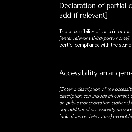
Declaration of partial
add if relevant]
The accessibility of certain page
[enter relevant third-party name]
.
partial compliance with the stan
Accessibility arrangeme
[Enter a description of the accessib
description can include all current 
or public transportation stations) t
any additional accessibility arrange
inductions and elevators) available