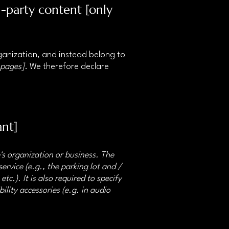
d-party content [only
rganization, and instead belong to
 pages]
. We therefore declare
ant]
e's organization or business. The
ervice (e.g., the parking lot and /
tc.). It is also required to specify
ility accessories (e.g. in audio