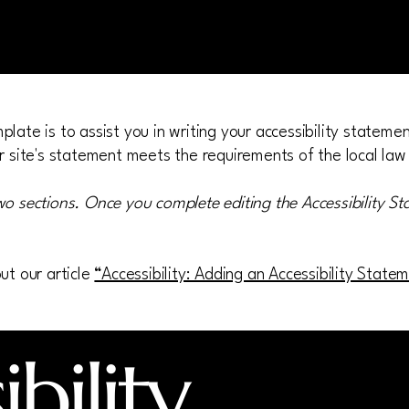
late is to assist you in writing your accessibility stateme
r site's statement meets the requirements of the local law 
wo sections. Once you complete editing the Accessibility S
ut our article
“Accessibility: Adding an Accessibility State
bility