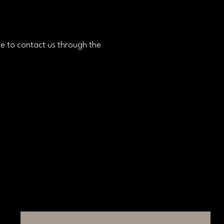
ome to contact us through the
Connect with Us
Email
*